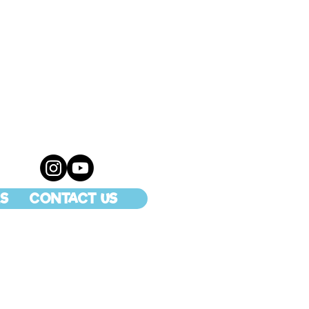
S
CONTACT US