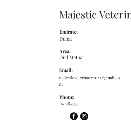
Majestic Veteri
Emirate:
Dubai
Area:
Oud Metha
Email:
majesticveterinary2021@gmail.co
m
Phone:
04-2833155