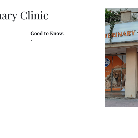
nary Clinic
Good to Know:
-