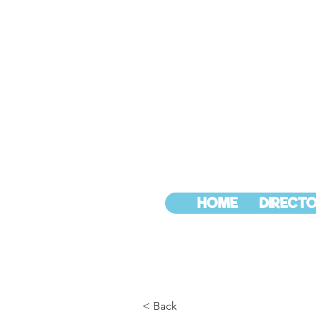
HOME
DIRECTO
< Back