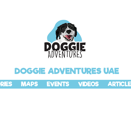
DOGGIE ADVENTURES UAE
RIES
MAPS
EVENTS
VIDEOS
ARTICLE