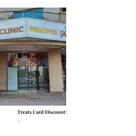
Treats Card Discount:
-