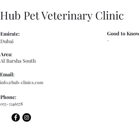
Hub Pet Veterinary Clinic
Good to Know
Emirate:
-
Dubai
Area:
Al Barsha South
Email:
info@hub-clinics.com
Phone:
055-3346578