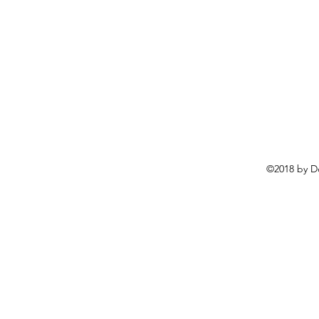
©2018 by D