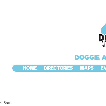
DOGGIE 
HOME
DIRECTORIES
MAPS
E
< Back