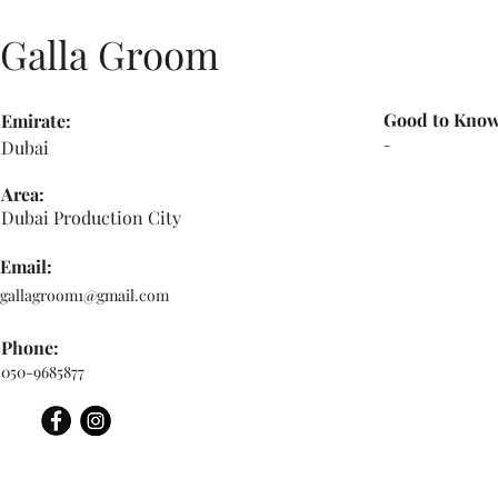
Galla Groom
Good to Know
Emirate:
-
Dubai
Area:
Dubai Production City
Email:
gallagroom1@gmail.com
Phone:
050-9685877