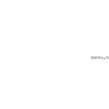
©2018 by D