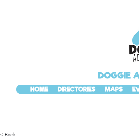
DOGGIE 
HOME
DIRECTORIES
MAPS
E
< Back