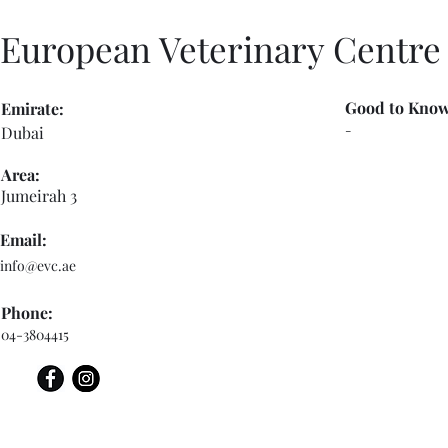
European Veterinary Centre
Good to Know
Emirate:
-
Dubai
Area:
Jumeirah 3
Email:
info@evc.ae
Phone:
04-3804415