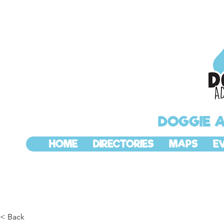
DOGGIE 
HOME
DIRECTORIES
MAPS
E
< Back