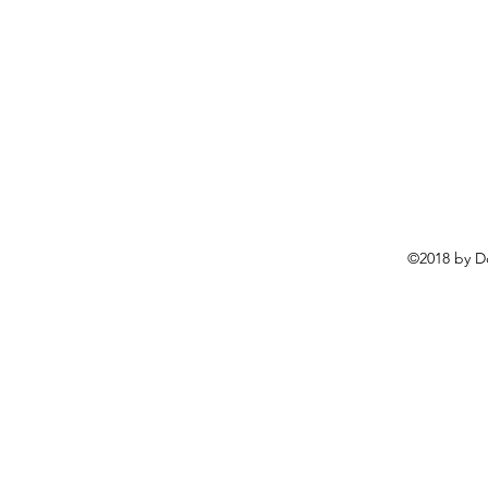
©2018 by D