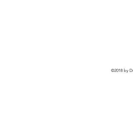
©2018 by D