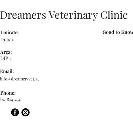
Dreamers Veterinary Clinic
Good to Know
Emirate:
-
Dubai
Area:
DIP 1
Email:
info@dreamersvet.ae
Phone:
04-8241454