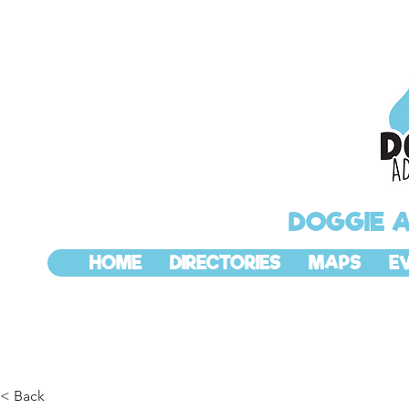
DOGGIE 
HOME
DIRECTORIES
MAPS
E
< Back