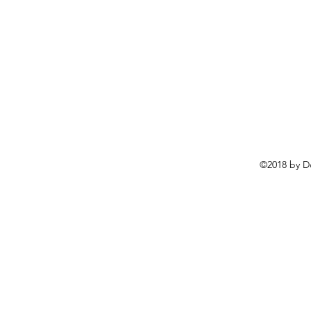
©2018 by D