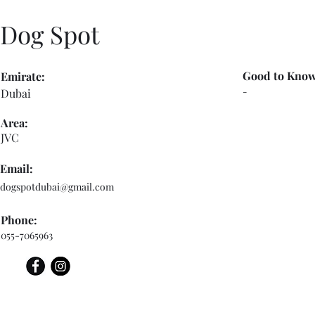
Dog Spot
Good to Know
Emirate:
-
Dubai
Area:
JVC
Email:
dogspotdubai@gmail.com
Phone:
055-7065963