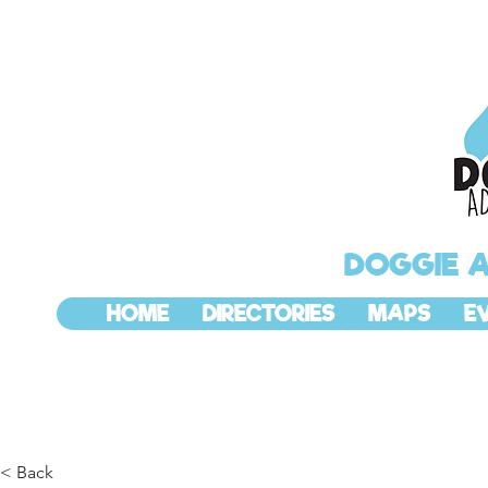
DOGGIE 
HOME
DIRECTORIES
MAPS
E
< Back