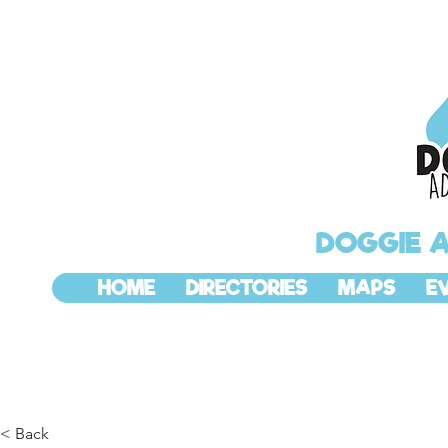
DOGGIE 
HOME
DIRECTORIES
MAPS
E
< Back