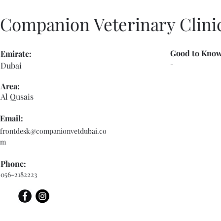
Companion Veterinary Clini
Good to Know
Emirate:
-
Dubai
Area:
Al Qusais
Email:
frontdesk@companionvetdubai.co
m
Phone:
056-2182223