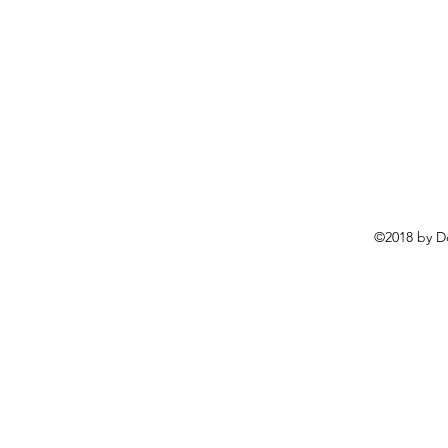
©2018 by D