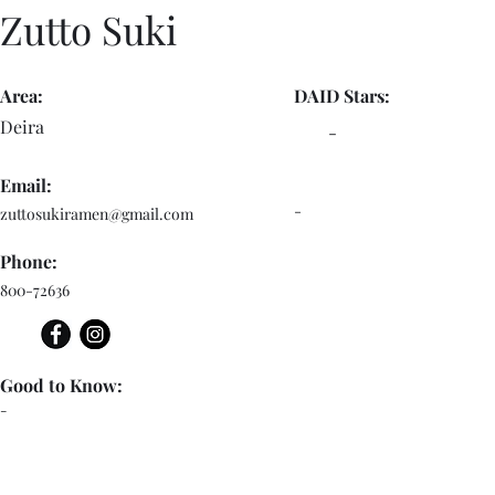
Zutto Suki
Area:
DAID Stars:
Deira
-
Email:
-
zuttosukiramen@gmail.com
Phone:
800-72636
Good to Know:
-