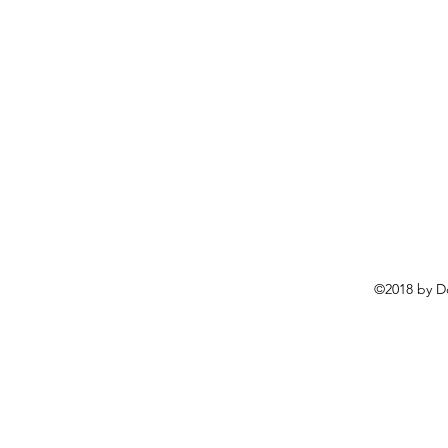
©2018 by D