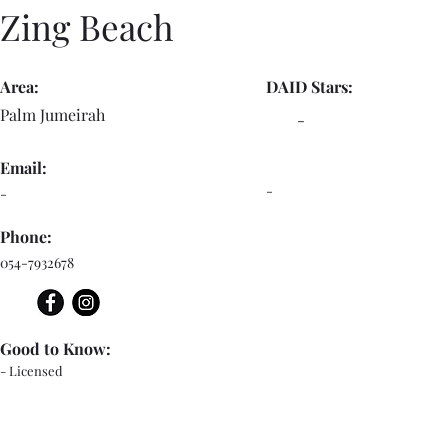
Zing Beach
Area:
DAID Stars:
Palm Jumeirah
-
Email:
-
-
Phone:
054-7932678
Good to Know:
- Licensed