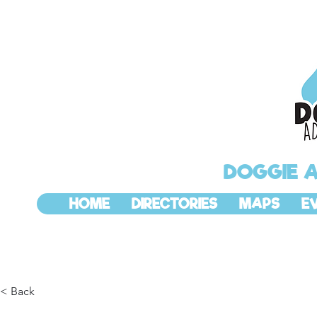
DOGGIE 
HOME
DIRECTORIES
MAPS
E
< Back