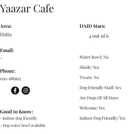
Yaazar Cafe
Area:
DAID Stars:
Hatta
4 out of 6
Email:
Water Bowl: No
-
Shade: Yes
Phone:
Treats: No
050-1881615
Dog Friendly Staff: Yes
Are Dogs Of All Sizes
Welcome: Yes
Good to Know:
Indoor Dog Friendly: Yes
- Indoor dog friendly
- Dog water bowl available