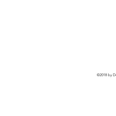
©2018 by D