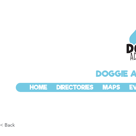
DOGGIE 
HOME
DIRECTORIES
MAPS
E
< Back