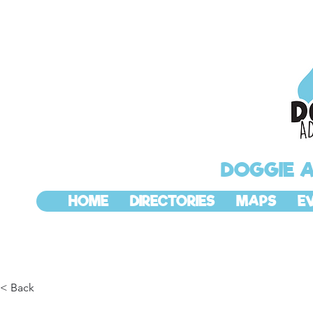
DOGGIE 
HOME
DIRECTORIES
MAPS
E
< Back