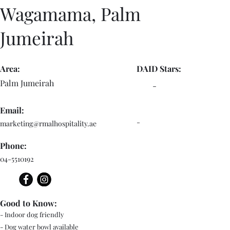
Wagamama, Palm
Jumeirah
Area:
DAID Stars:
Palm Jumeirah
-
Email:
-
marketing@rmalhospitality.ae
Phone:
04-5510192
Good to Know:
- Indoor dog friendly
- Dog water bowl available