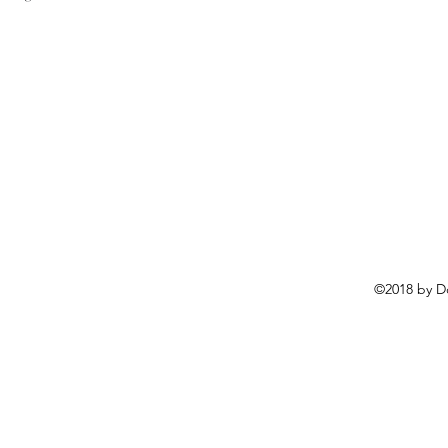
©2018 by D