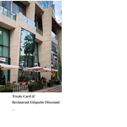
Treats Card &
Restaurant Etiquette Discount:
-