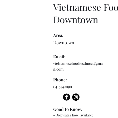
Vietnamese Foo
Downtown
Area:
Downtown
Email:
vietnamesefoodiesdmcc@gma
il.com
Phone:
04-5542090
Good to Know:
- Dog water bowl available