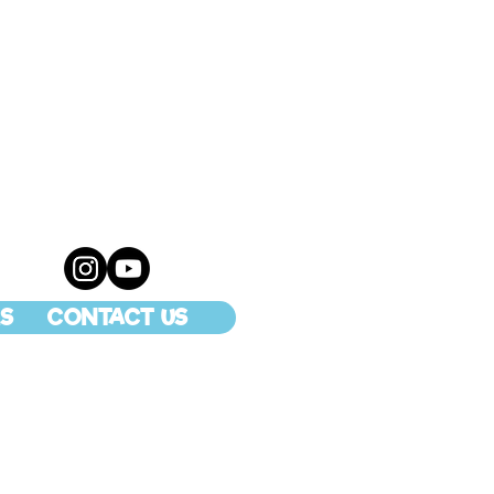
S
CONTACT US