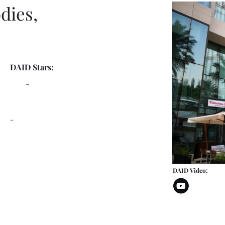
dies,
DAID Stars:
-
-
DAID Video: