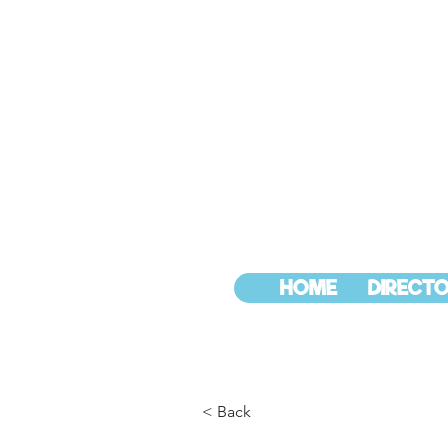
HOME
DIRECTO
< Back