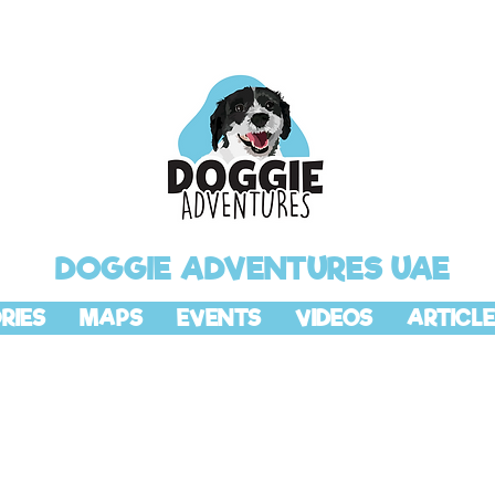
DOGGIE ADVENTURES UAE
RIES
MAPS
EVENTS
VIDEOS
ARTICLE