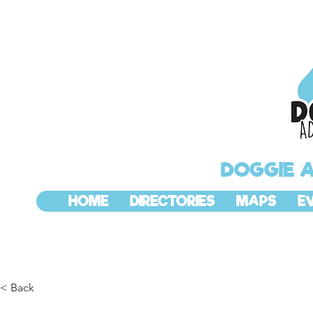
DOGGIE 
HOME
DIRECTORIES
MAPS
E
< Back