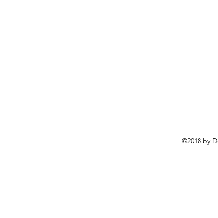
©2018 by D