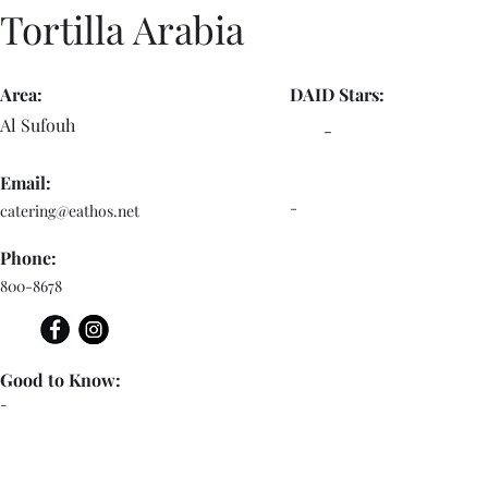
Tortilla Arabia
Area:
DAID Stars:
Al Sufouh
-
Email:
-
catering@eathos.net
Phone:
800-8678
Good to Know:
-