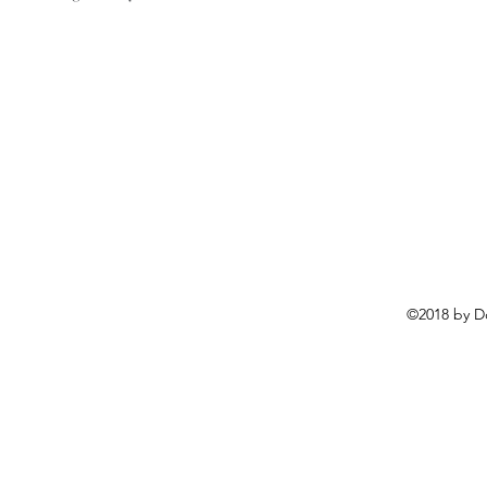
©2018 by D