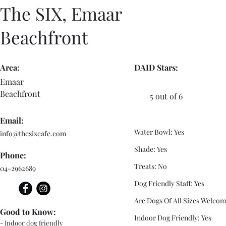
The SIX, Emaar
Beachfront
Area:
DAID Stars:
Emaar
Beachfront
5 out of 6
Email:
Water Bowl: Yes
info@thesixcafe.com
Shade: Yes
Phone:
Treats: No
04-2962689
Dog Friendly Staff: Yes
Are Dogs Of All Sizes Welcom
Good to Know:
Indoor Dog Friendly: Yes
- Indoor dog friendly