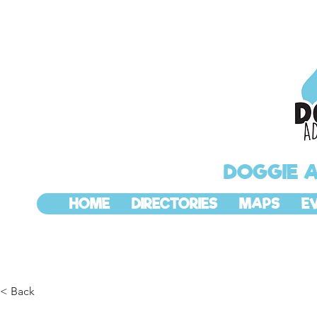
DOGGIE 
HOME
DIRECTORIES
MAPS
E
< Back