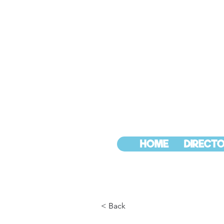
HOME
DIRECTO
< Back