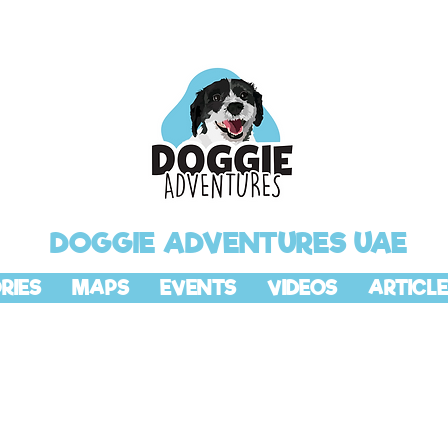
DOGGIE ADVENTURES UAE
RIES
MAPS
EVENTS
VIDEOS
ARTICLE