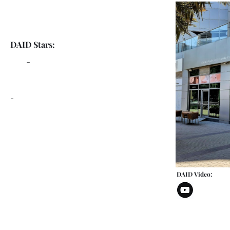
DAID Stars:
-
-
DAID Video: