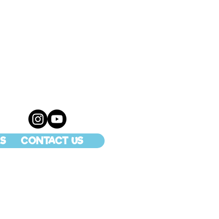
S
CONTACT US