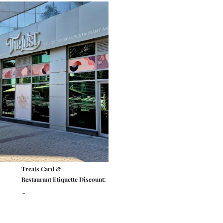
Treats Card &
Restaurant Etiquette Discount:
-