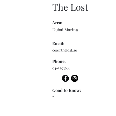
The Lost
Area:
Dubai Marina
Email:
ceo@thelost.ae
Phone:
04-5293666
Good to Know:
-