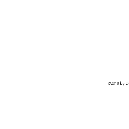
©2018 by D