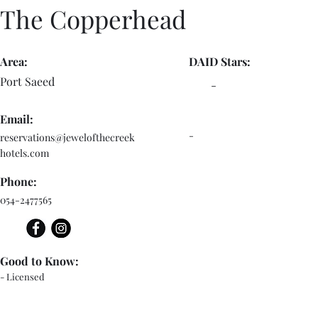
The Copperhead
Area:
DAID Stars:
Port Saeed
-
Email:
-
reservations@jewelofthecreek
hotels.com
Phone:
054-2477565
Good to Know:
- Licensed