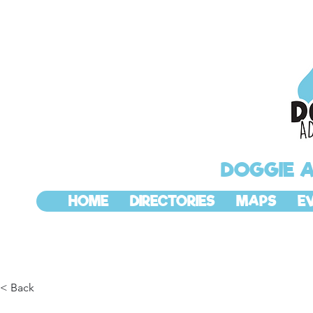
DOGGIE 
HOME
DIRECTORIES
MAPS
E
< Back