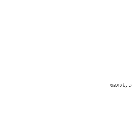
©2018 by D