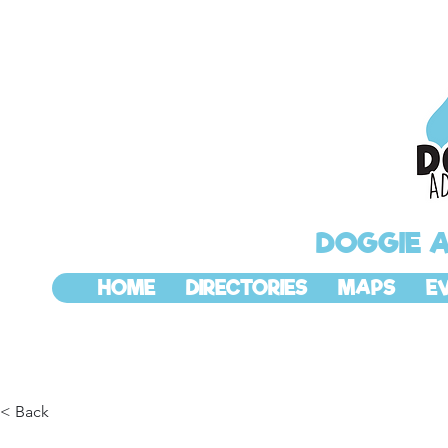
DOGGIE 
HOME
DIRECTORIES
MAPS
E
< Back