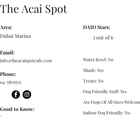
The Acai Spot
Area:
DAID Stars:
Dubai Marina
3 out of 6
Email:
Water Bowl: No
info@theacaispotcafe.com
Shade: Yes
Phone:
Treats: No
04-5807635
Dog Friendly Staff: Yes
Are Dogs Of All Sizes Welcom
Good to Know:
Indoor Dog Friendly: No
-