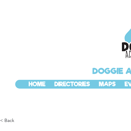
DOGGIE 
HOME
DIRECTORIES
MAPS
E
< Back