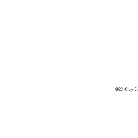
©2018 by D