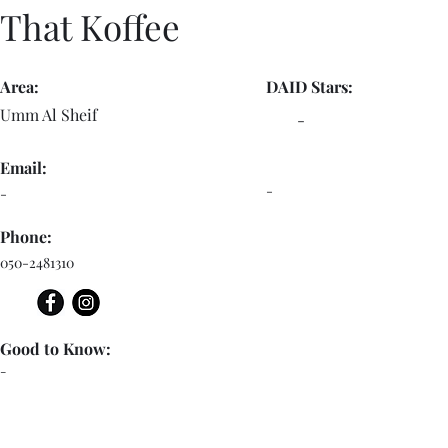
That Koffee
Area:
DAID Stars:
Umm Al Sheif
-
Email:
-
-
Phone:
050-2481310
Good to Know:
-