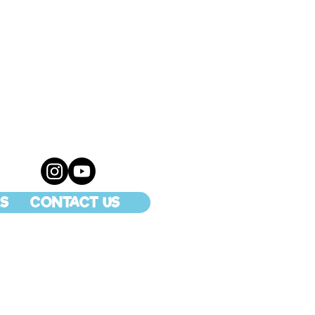
S
CONTACT US