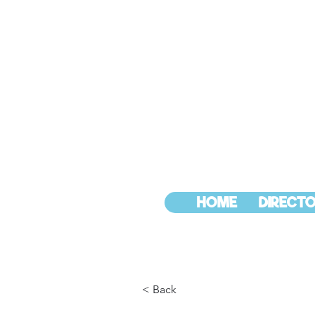
HOME
DIRECTO
< Back