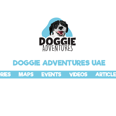
DOGGIE ADVENTURES UAE
RIES
MAPS
EVENTS
VIDEOS
ARTICLE