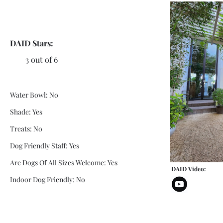
DAID Stars:
3 out of 6
Water Bowl: No
Shade: Yes
Treats: No
Dog Friendly Staff: Yes
Are Dogs Of All Sizes Welcome: Yes
DAID Video:
Indoor Dog Friendly: No