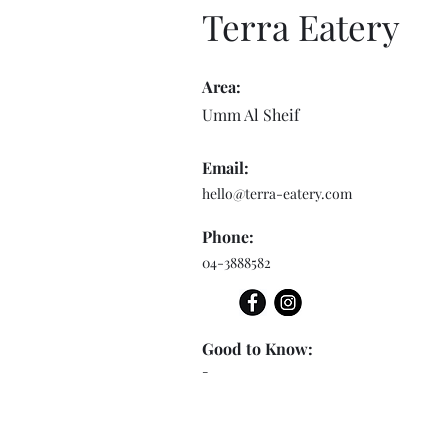
Terra Eatery
Area:
Umm Al Sheif
Email:
hello@terra-eatery.com
Phone:
04-3888582
Good to Know:
-