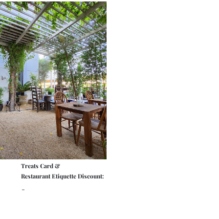
Treats Card &
Restaurant Etiquette Discount:
-