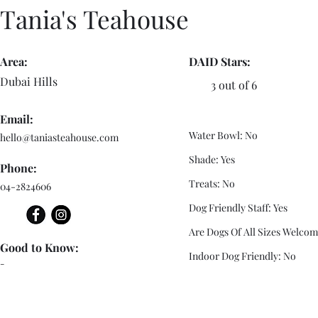
Tania's Teahouse
Area:
DAID Stars:
Dubai Hills
3 out of 6
Email:
Water Bowl: No
hello@taniasteahouse.com
Shade: Yes
Phone:
Treats: No
04-2824606
Dog Friendly Staff: Yes
Are Dogs Of All Sizes Welcom
Good to Know:
Indoor Dog Friendly: No
-