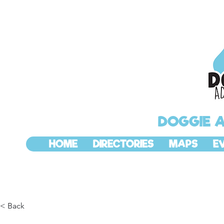
DOGGIE 
HOME
DIRECTORIES
MAPS
E
< Back