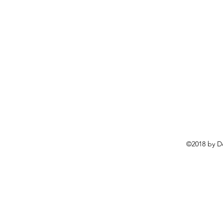
©2018 by D