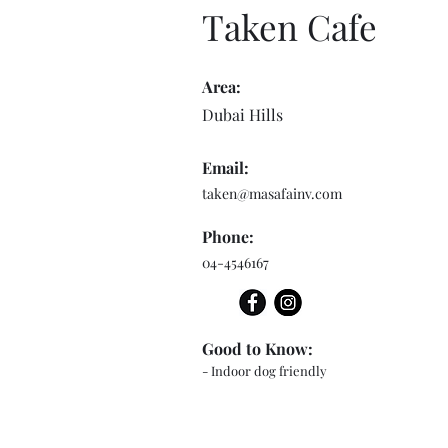
Taken Cafe
Area:
Dubai Hills
Email:
taken@masafainv.com
Phone:
04-4546167
Good to Know:
- Indoor dog friendly