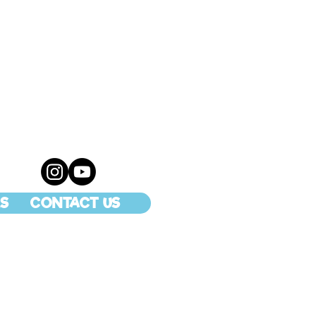
S
CONTACT US