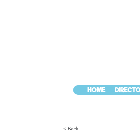
HOME
DIRECTO
< Back