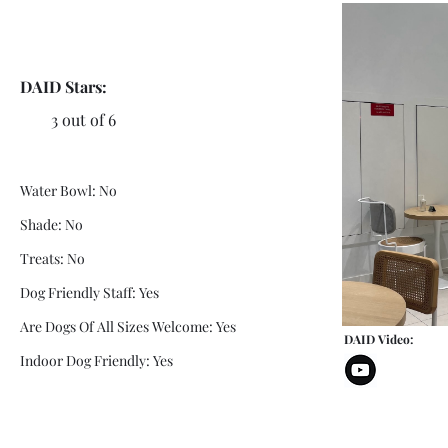
DAID Stars:
3 out of 6
Water Bowl: No
Shade: No
Treats: No
Dog Friendly Staff: Yes
Are Dogs Of All Sizes Welcome: Yes
DAID Video:
Indoor Dog Friendly: Yes