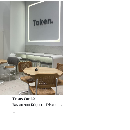
Treats Card &
Restaurant Etiquette Discount:
-