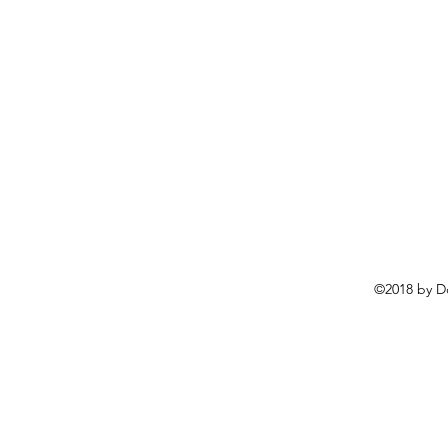
©2018 by D