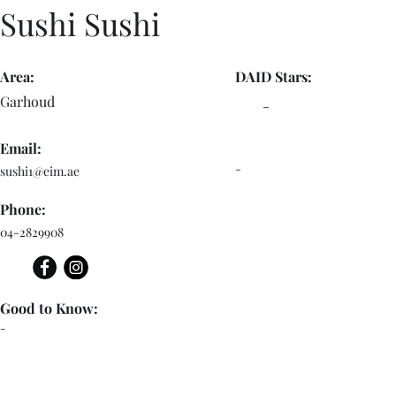
Sushi Sushi
Area:
DAID Stars:
Garhoud
-
Email:
-
sushi1@eim.ae
Phone:
04-2829908
Good to Know:
-