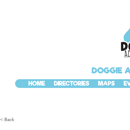
DOGGIE 
HOME
DIRECTORIES
MAPS
E
< Back