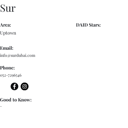
Sur
Area:
DAID Stars:
Uptown
Email:
info@surdubai.com
Phone:
052-7296546
Good to Know:
-