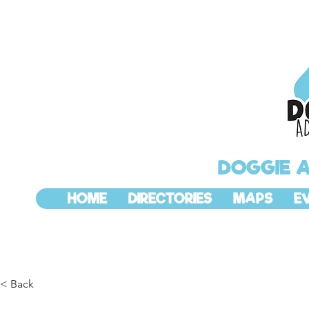
DOGGIE 
HOME
DIRECTORIES
MAPS
E
< Back