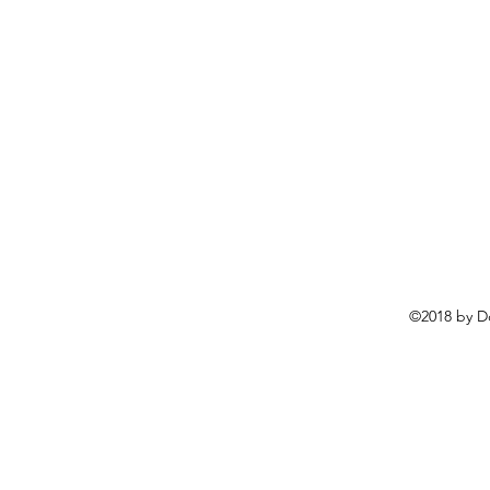
©2018 by D