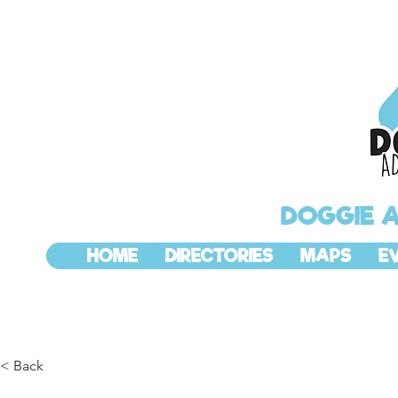
DOGGIE 
HOME
DIRECTORIES
MAPS
E
< Back