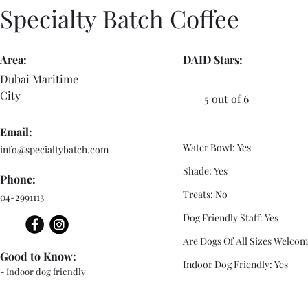
Specialty Batch Coffee
Area:
DAID Stars:
Dubai Maritime
City
5 out of 6
Email:
Water Bowl: Yes
info@specialtybatch.com
Shade: Yes
Phone:
Treats: No
04-2991113
Dog Friendly Staff: Yes
Are Dogs Of All Sizes Welcom
Good to Know:
Indoor Dog Friendly: Yes
- Indoor dog friendly