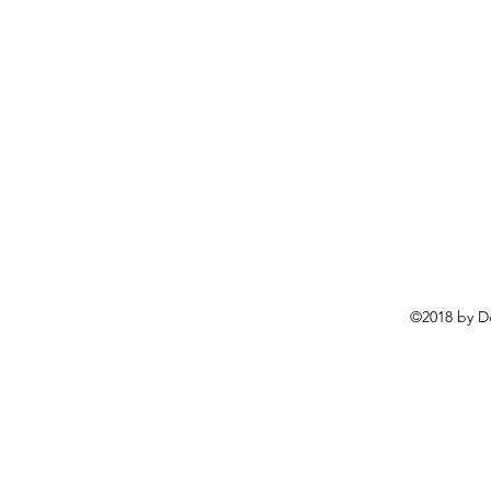
©2018 by D