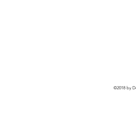
©2018 by D