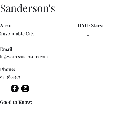
Sanderson's
Area:
DAID Stars:
Sustainable City
-
Email:
-
hi@wearesandersons.com
Phone:
04-5804597
Good to Know:
-