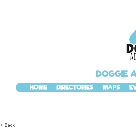
DOGGIE 
HOME
DIRECTORIES
MAPS
E
< Back