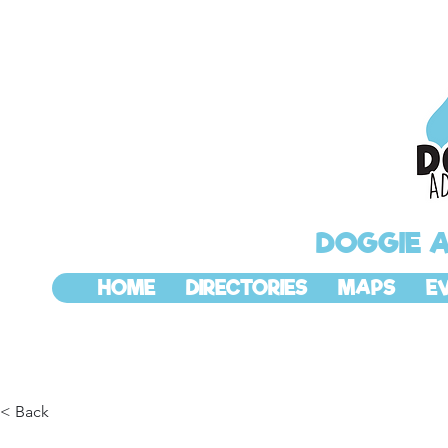
DOGGIE 
HOME
DIRECTORIES
MAPS
E
< Back