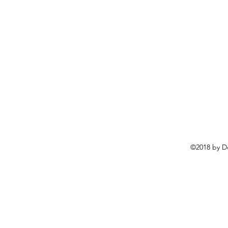
©2018 by D