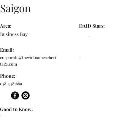
Saigon
Area:
DAID Stars:
Business Bay
-
Email:
-
corporate@thevietnameseheri
tage.com
Phone:
058-9581669
Good to Know:
-