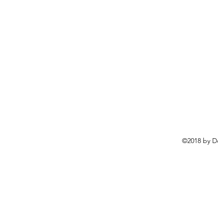
©2018 by D