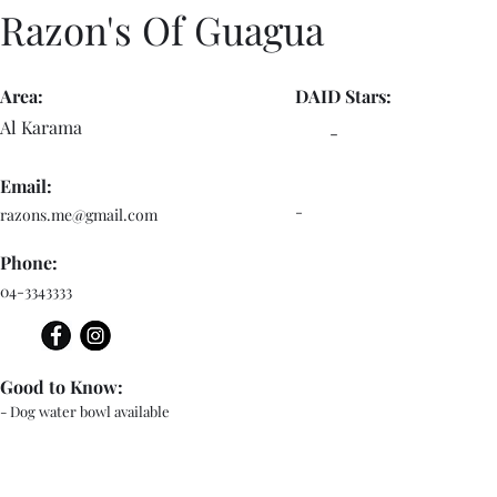
Razon's Of Guagua
Area:
DAID Stars:
Al Karama
-
Email:
-
razons.me@gmail.com
Phone:
04-3343333
Good to Know:
- Dog water bowl available