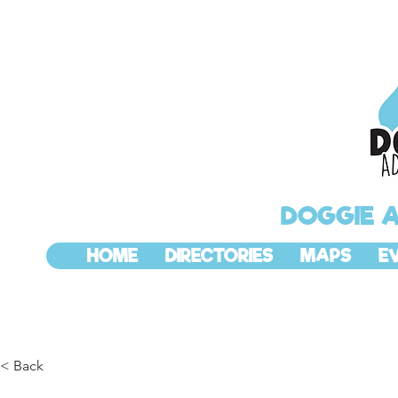
DOGGIE 
HOME
DIRECTORIES
MAPS
E
< Back