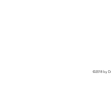
©2018 by D