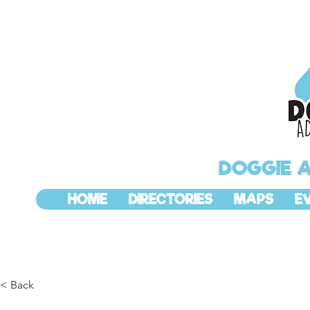
DOGGIE 
HOME
DIRECTORIES
MAPS
E
< Back