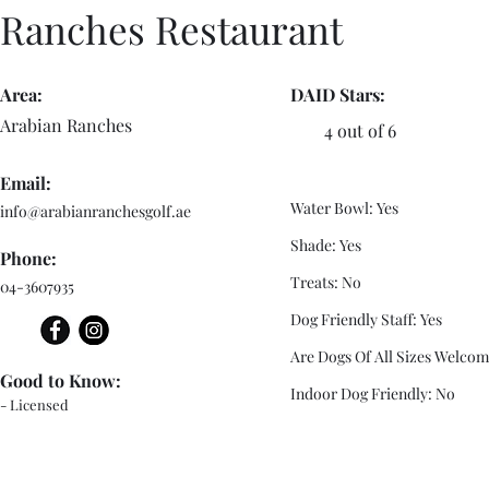
Ranches Restaurant
Area:
DAID Stars:
Arabian Ranches
4 out of 6
Email:
Water Bowl: Yes
info@arabianranchesgolf.ae
Shade: Yes
Phone:
Treats: No
04-3607935
Dog Friendly Staff: Yes
Are Dogs Of All Sizes Welcom
Good to Know:
Indoor Dog Friendly: No
- Licensed