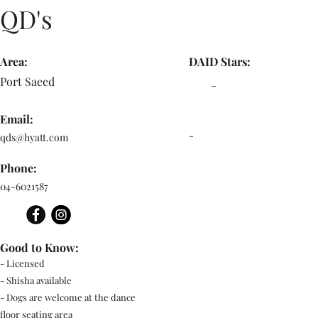
QD's
Area:
DAID Stars:
Port Saeed
-
Email:
-
qds@hyatt.com
Phone:
04-6021587
Good to Know:
- Licensed
- Shisha available
- Dogs are welcome at the dance
floor seating area