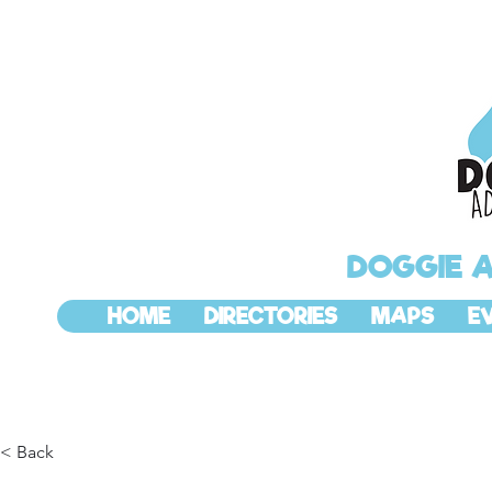
DOGGIE 
HOME
DIRECTORIES
MAPS
E
< Back