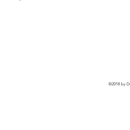
©2018 by D