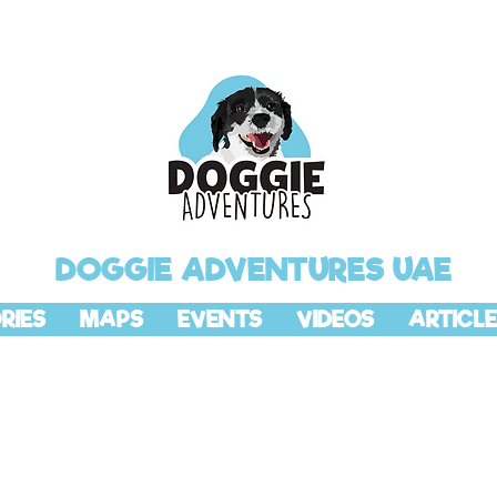
DOGGIE ADVENTURES UAE
RIES
MAPS
EVENTS
VIDEOS
ARTICLE