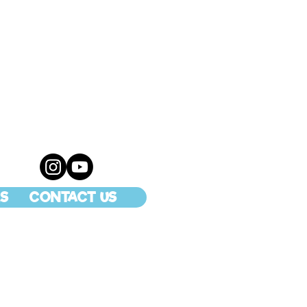
S
CONTACT US