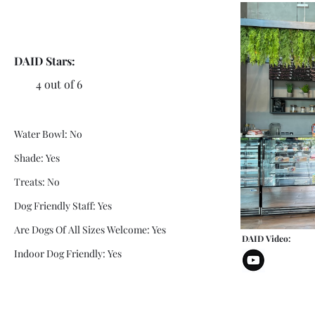
DAID Stars:
4 out of 6
Water Bowl: No
Shade: Yes
Treats: No
Dog Friendly Staff: Yes
Are Dogs Of All Sizes Welcome: Yes
DAID Video:
Indoor Dog Friendly: Yes