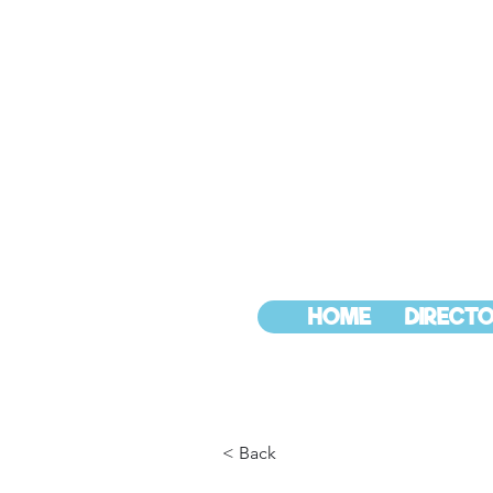
HOME
DIRECTO
< Back