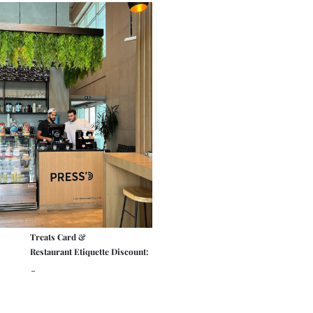
Treats Card &
Restaurant Etiquette Discount:
-