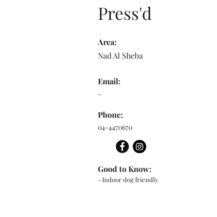
Press'd
Area:
Nad Al Sheba
Email:
-
Phone:
04-4470670
Good to Know:
- Indoor dog friendly