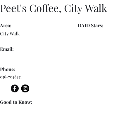
Peet's Coffee, City Walk
Area:
DAID Stars:
City Walk
Email:
-
Phone:
056-7048431
Good to Know:
-