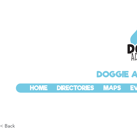
DOGGIE 
HOME
DIRECTORIES
MAPS
E
< Back