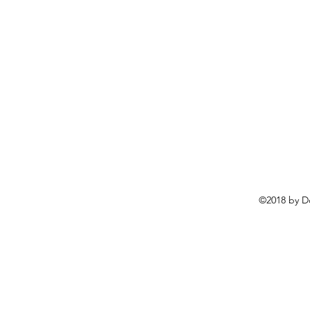
©2018 by D