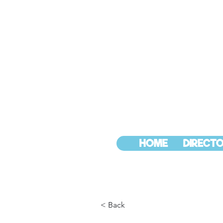
HOME
DIRECTO
< Back