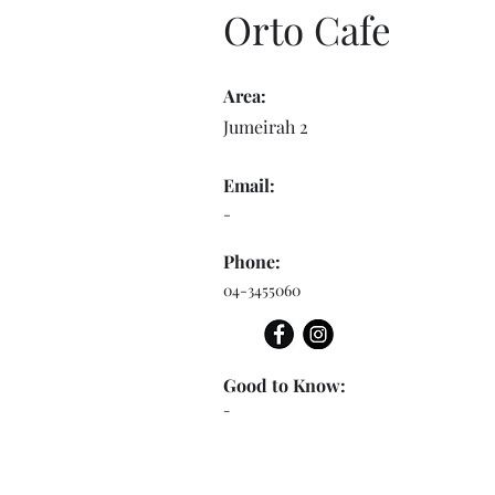
Orto Cafe
Area:
Jumeirah 2
Email:
-
Phone:
04-3455060
Good to Know:
-