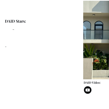
DAID Stars:
-
-
DAID Video: