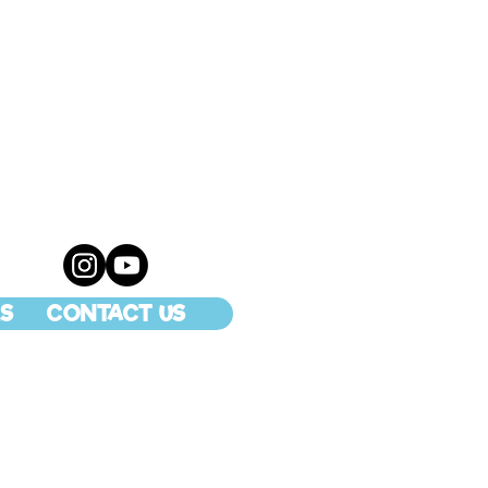
S
CONTACT US