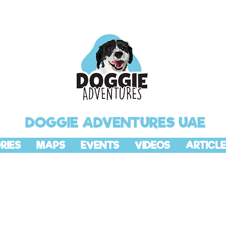
DOGGIE ADVENTURES UAE
RIES
MAPS
EVENTS
VIDEOS
ARTICLE