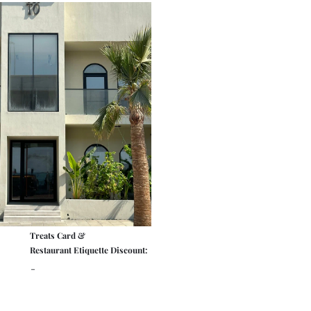
Treats Card &
Restaurant Etiquette Discount:
-