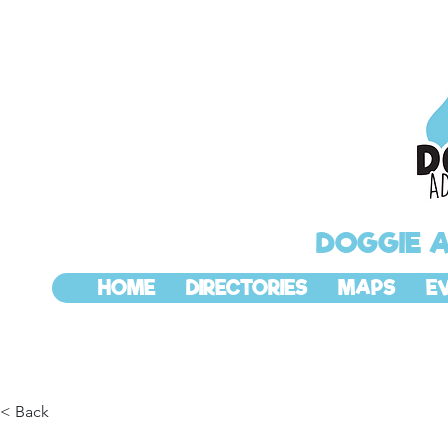
DOGGIE 
HOME
DIRECTORIES
MAPS
E
< Back