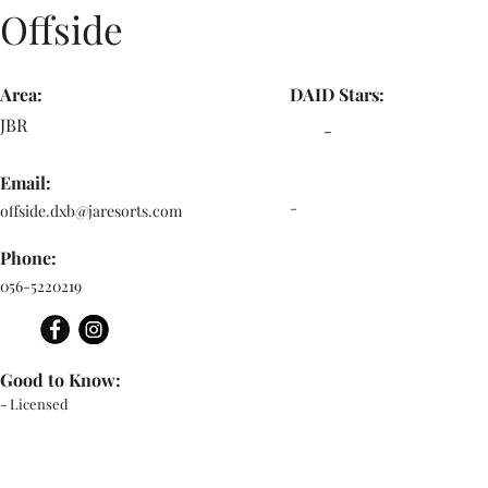
Offside
Area:
DAID Stars:
JBR
-
Email:
-
offside.dxb@jaresorts.com
Phone:
056-5220219
Good to Know:
- Licensed