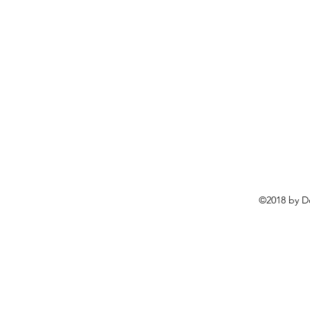
©2018 by D