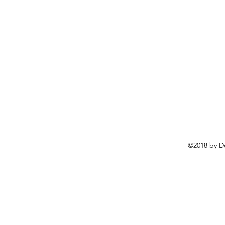
©2018 by D