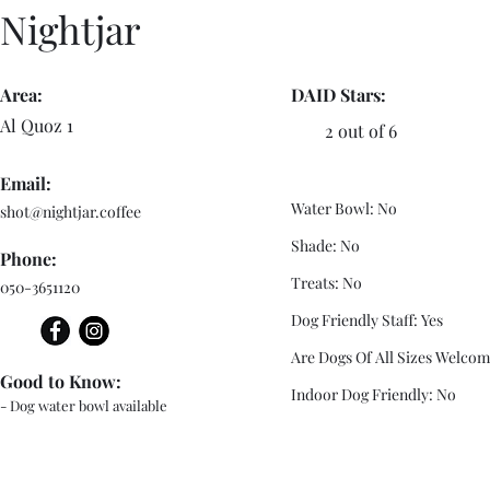
Nightjar
Area:
DAID Stars:
Al Quoz 1
2 out of 6
Email:
Water Bowl: No
shot@nightjar.coffee
Shade: No
Phone:
Treats: No
050-3651120
Dog Friendly Staff: Yes
Are Dogs Of All Sizes Welcom
Good to Know:
Indoor Dog Friendly: No
- Dog water bowl available