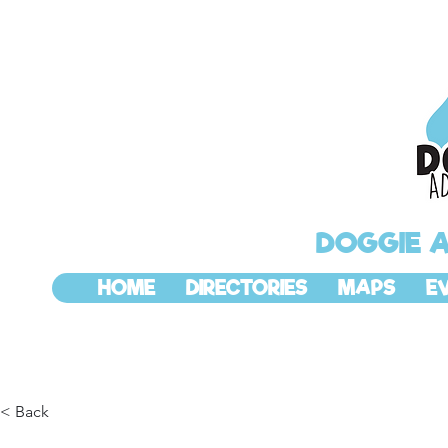
DOGGIE 
HOME
DIRECTORIES
MAPS
E
< Back