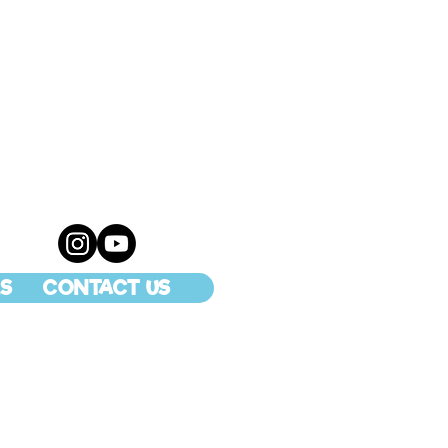
S
CONTACT US