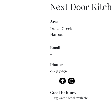
Next Door Kitc
Area:
Dubai Creek
Harbour
Email:
-
Phone:
04-3339296
Good to Know:
- Dog water bowl available