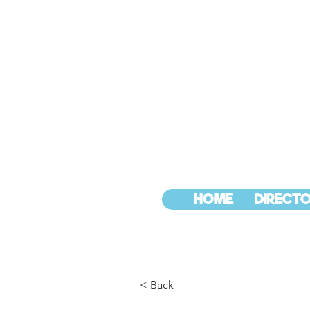
HOME
DIRECTO
< Back