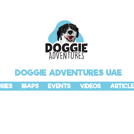
DOGGIE ADVENTURES UAE
RIES
MAPS
EVENTS
VIDEOS
ARTICLE