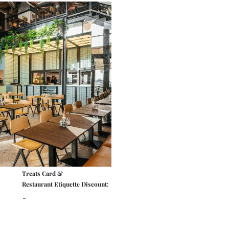
Treats Card &
Restaurant Etiquette Discount:
-