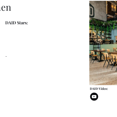
hen
DAID Stars:
-
DAID Video: