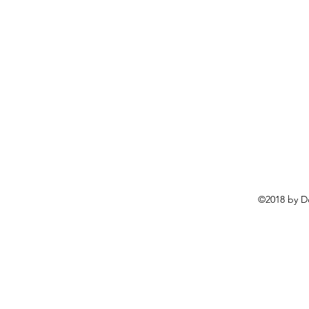
©2018 by D