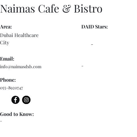
Naimas Cafe & Bistro
Area:
DAID Stars:
Dubai Healthcare
City
-
Email:
-
info@naimasdxb.com
Phone:
055-8920747
Good to Know:
-