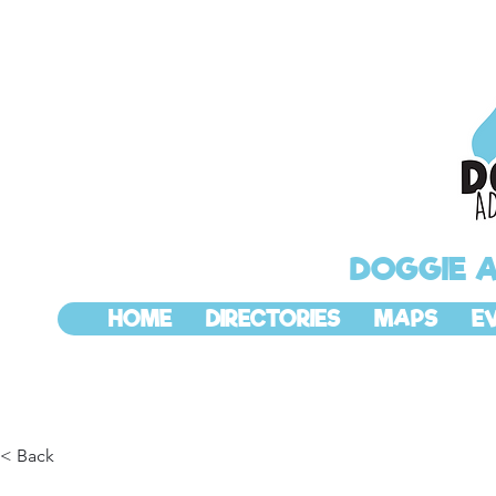
DOGGIE 
HOME
DIRECTORIES
MAPS
E
< Back