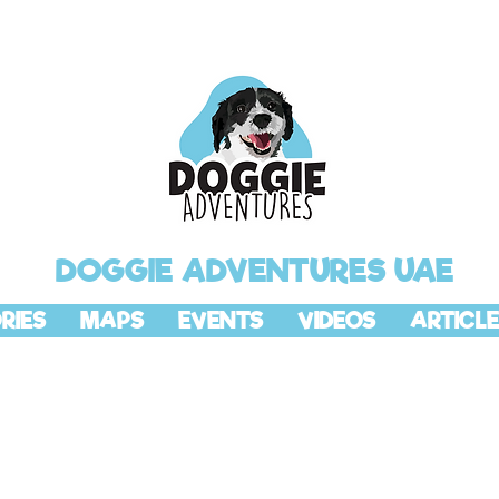
DOGGIE ADVENTURES UAE
RIES
MAPS
EVENTS
VIDEOS
ARTICLE