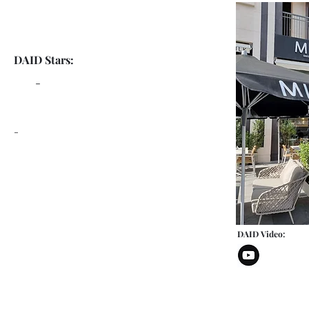
DAID Stars:
-
-
DAID Video: