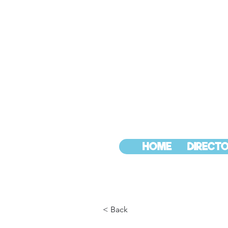
HOME
DIRECTO
< Back