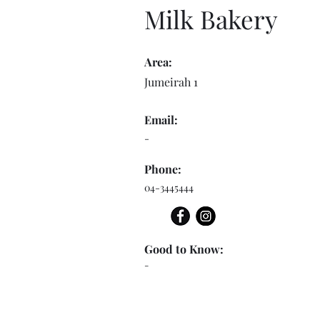
Milk Bakery
Area:
Jumeirah 1
Email:
-
Phone:
04-3445444
Good to Know:
-