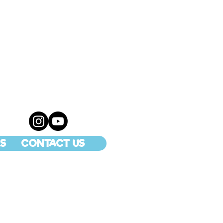
S
CONTACT US