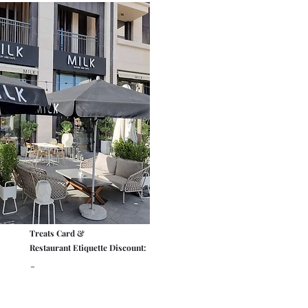
Treats Card &
Restaurant Etiquette Discount:
-