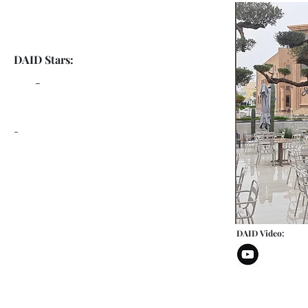
DAID Stars:
-
-
DAID Video: