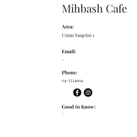
Mihbash Cafe
Area:
Umm Suqeim 1
Email:
-
Phone:
04-5524904
Good to Know:
-