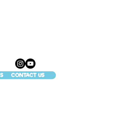
S
CONTACT US