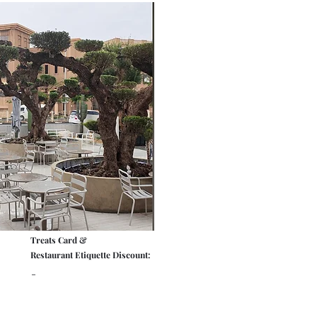
Treats Card &
Restaurant Etiquette Discount:
-