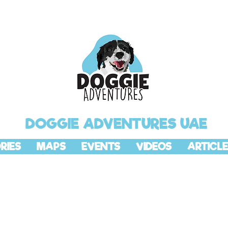
DOGGIE ADVENTURES UAE
RIES
MAPS
EVENTS
VIDEOS
ARTICLE