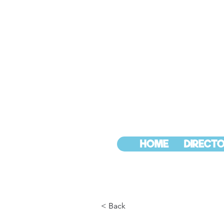
HOME
DIRECTO
< Back