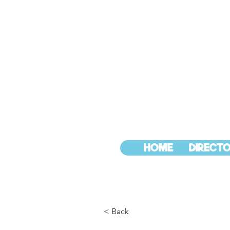
HOME
DIRECTO
< Back