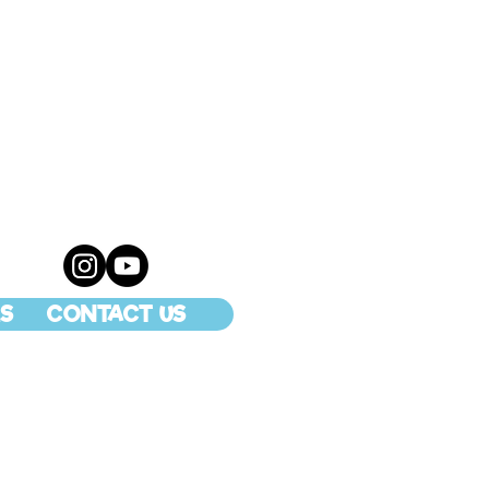
S
CONTACT US