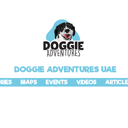
DOGGIE ADVENTURES UAE
RIES
MAPS
EVENTS
VIDEOS
ARTICLE