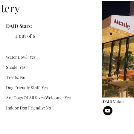
tery
DAID Stars:
4 out of 6
Water Bowl: Yes
Shade: Yes
Treats: No
Dog Friendly Staff: Yes
Are Dogs Of All Sizes Welcome: Yes
DAID Video:
Indoor Dog Friendly: No