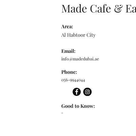
Made Cafe & Ea
Area:
Al Habtoor City
Email:
info@madedubai.ae
Phone:
056-9944044
Good to Know:
-