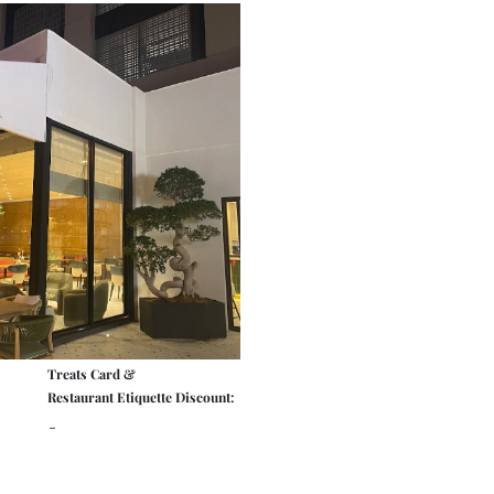
Treats Card &
Restaurant Etiquette Discount:
-