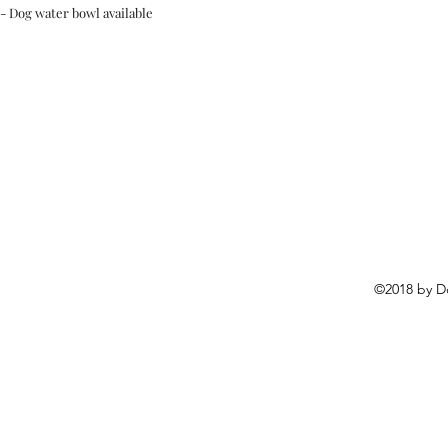
- Dog water bowl available
©2018 by D