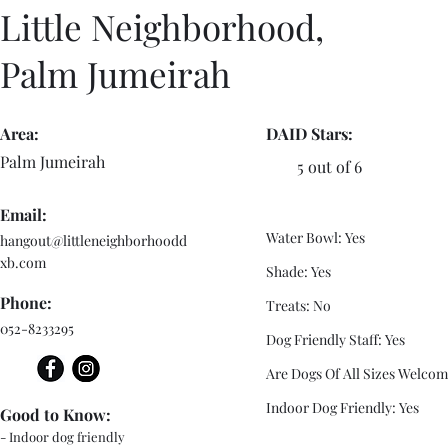
Little Neighborhood,
Palm Jumeirah
Area:
DAID Stars:
Palm Jumeirah
5 out of 6
Email:
Water Bowl: Yes
hangout@littleneighborhoodd
xb.com
Shade: Yes
Phone:
Treats: No
052-8233295
Dog Friendly Staff: Yes
Are Dogs Of All Sizes Welcom
Indoor Dog Friendly: Yes
Good to Know:
- Indoor dog friendly