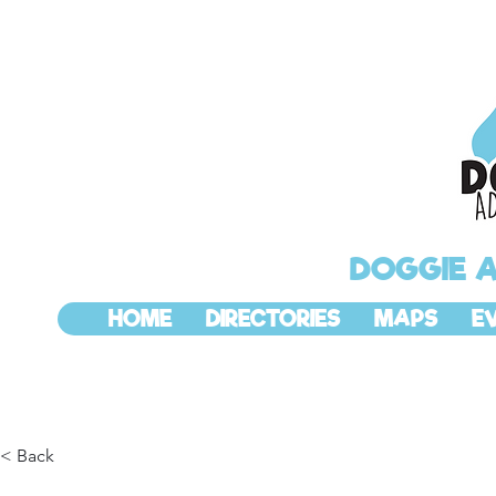
DOGGIE 
HOME
DIRECTORIES
MAPS
E
< Back