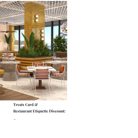
Treats Card &
Restaurant Etiquette Discount:
-