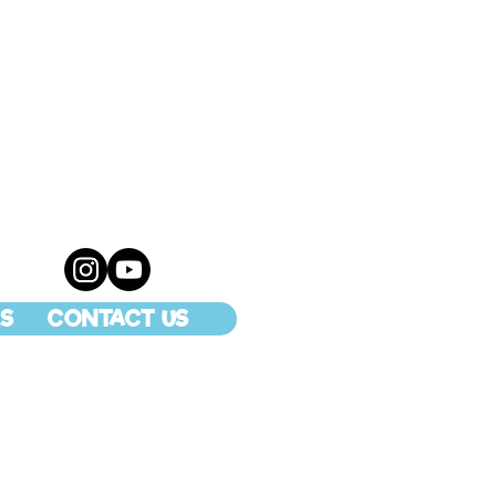
S
CONTACT US