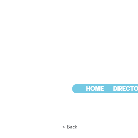
HOME
DIRECTO
< Back