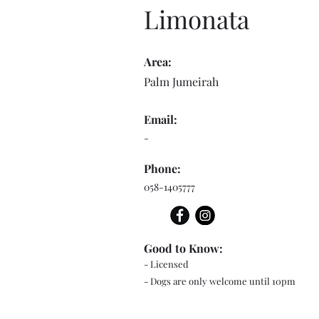
Limonata
Area:
Palm Jumeirah
Email:
-
Phone:
058-1405777
Good to Know:
- Licensed
- Dogs are only welcome until 10pm