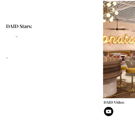
DAID Stars:
-
-
DAID Video: