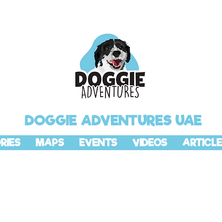
DOGGIE ADVENTURES UAE
RIES
MAPS
EVENTS
VIDEOS
ARTICLE