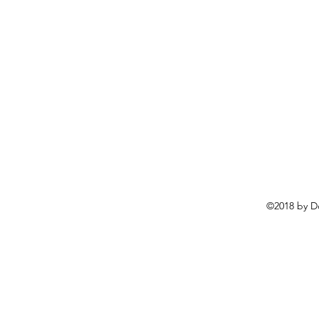
©2018 by D