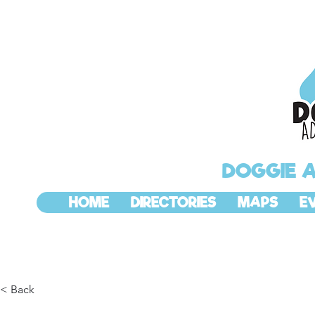
DOGGIE 
HOME
DIRECTORIES
MAPS
E
< Back