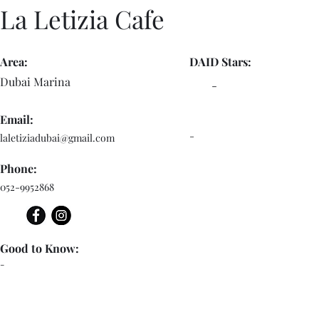
La Letizia Cafe
Area:
DAID Stars:
Dubai Marina
-
Email:
-
laletiziadubai@gmail.com
Phone:
052-9952868
Good to Know:
-