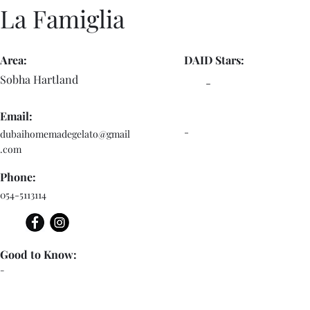
La Famiglia
Area:
DAID Stars:
Sobha Hartland
-
Email:
-
dubaihomemadegelato@gmail
.com
Phone:
054-5113114
Good to Know:
-