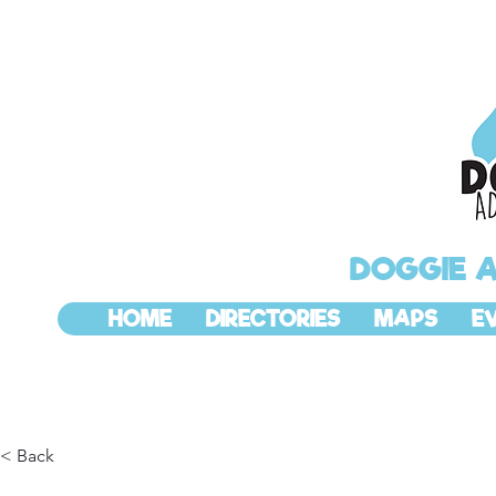
DOGGIE 
HOME
DIRECTORIES
MAPS
E
< Back