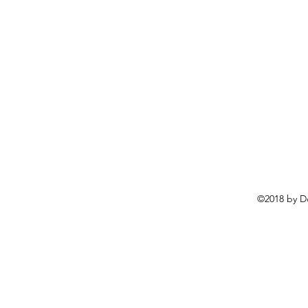
©2018 by D