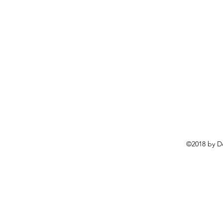
©2018 by D