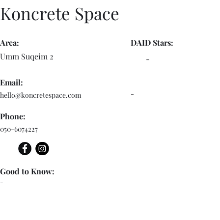
Koncrete Space
Area:
DAID Stars:
Umm Suqeim 2
-
Email:
-
hello@koncretespace.com
Phone:
050-6074227
Good to Know:
-