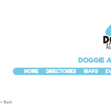
DOGGIE 
HOME
DIRECTORIES
MAPS
E
< Back