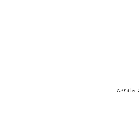
©2018 by D