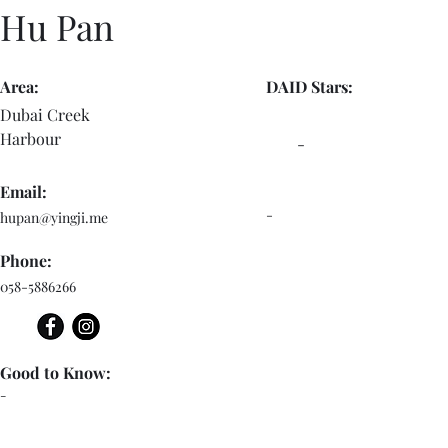
Hu Pan
Area:
DAID Stars:
Dubai Creek
Harbour
-
Email:
-
hupan@yingji.me
Phone:
058-5886266
Good to Know:
-