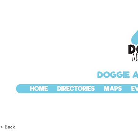
DOGGIE 
HOME
DIRECTORIES
MAPS
E
< Back