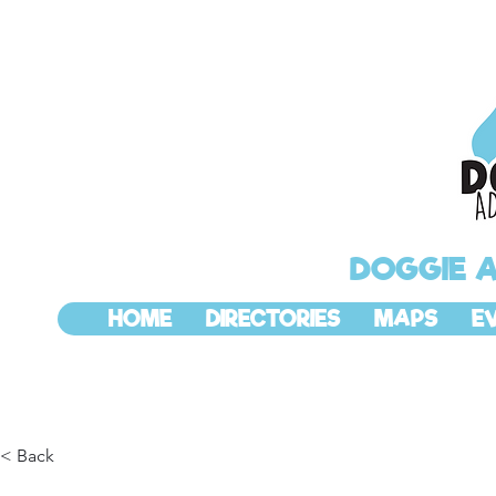
DOGGIE 
HOME
DIRECTORIES
MAPS
E
< Back