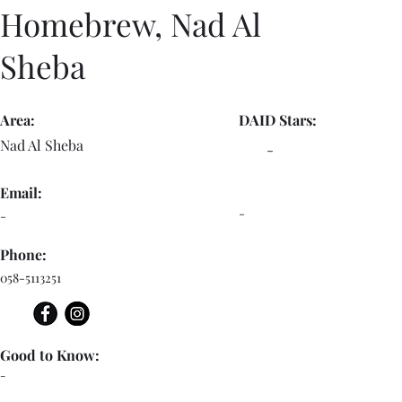
Homebrew, Nad Al
Sheba
Area:
DAID Stars:
Nad Al Sheba
-
Email:
-
-
Phone:
058-5113251
Good to Know:
-