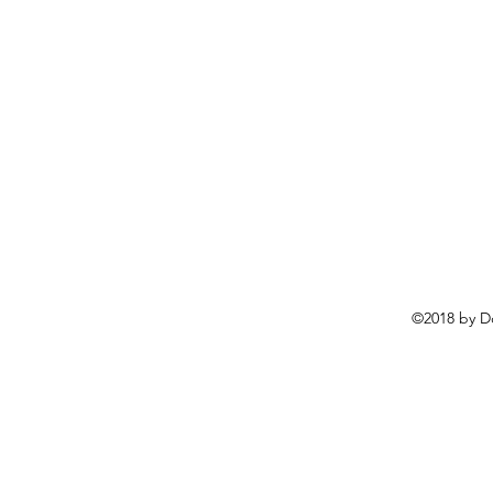
©2018 by D