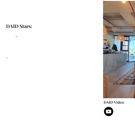
DAID Stars:
-
-
DAID Video: