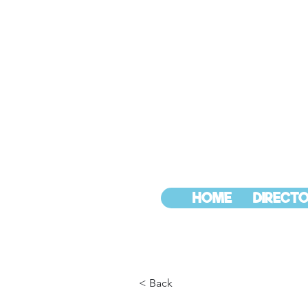
HOME
DIRECTO
< Back