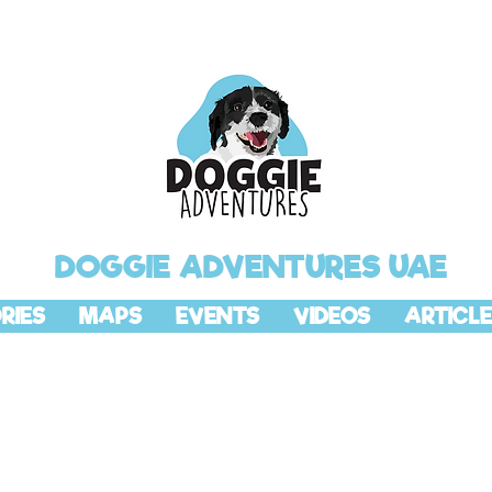
DOGGIE ADVENTURES UAE
RIES
MAPS
EVENTS
VIDEOS
ARTICLE