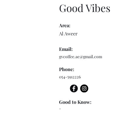
Good Vibes
Area:
Al Aweer
Email:
gvcoffee.ae@gmail.com
Phone:
054-5912226
Good to Know:
-