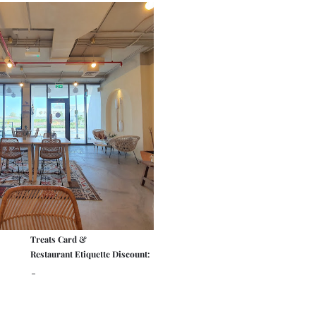
Treats Card &
Restaurant Etiquette Discount:
-