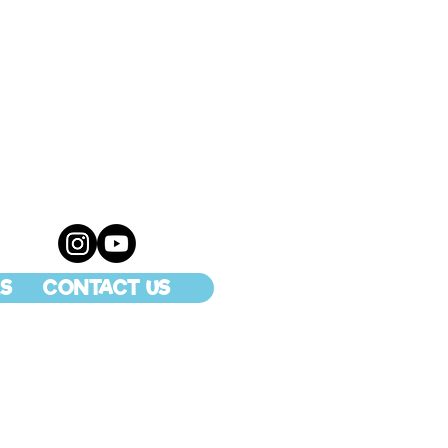
S
CONTACT US