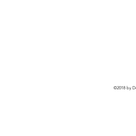
©2018 by D