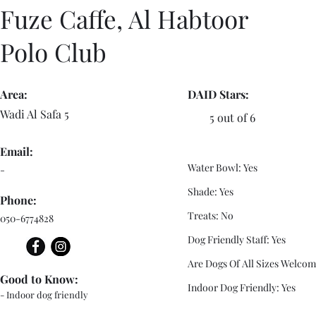
Fuze Caffe, Al Habtoor
Polo Club
Area:
DAID Stars:
Wadi Al Safa 5
5 out of 6
Email:
Water Bowl: Yes
-
Shade: Yes
Phone:
Treats: No
050-6774828
Dog Friendly Staff: Yes
Are Dogs Of All Sizes Welcom
Good to Know:
Indoor Dog Friendly: Yes
- Indoor dog friendly