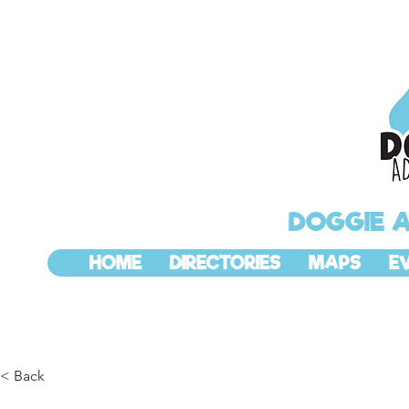
DOGGIE 
HOME
DIRECTORIES
MAPS
E
< Back