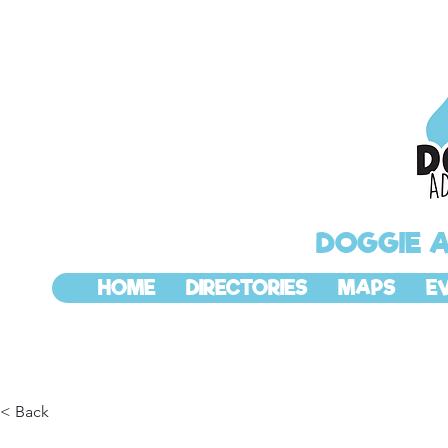
DOGGIE 
HOME
DIRECTORIES
MAPS
E
< Back