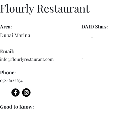
Flourly Restaurant
Area:
DAID Stars:
Dubai Marina
-
Email:
-
info@flourlyrestaurant.com
Phone:
058-6122634
Good to Know:
-