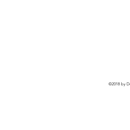
©2018 by D