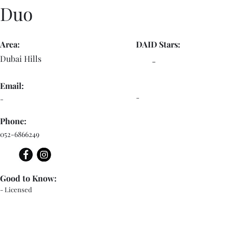
Duo
Area:
DAID Stars:
Dubai Hills
-
Email:
-
-
Phone:
052-6866249
Good to Know:
- Licensed