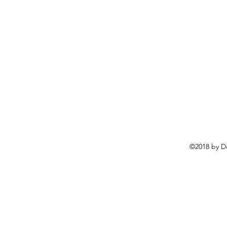
©2018 by D