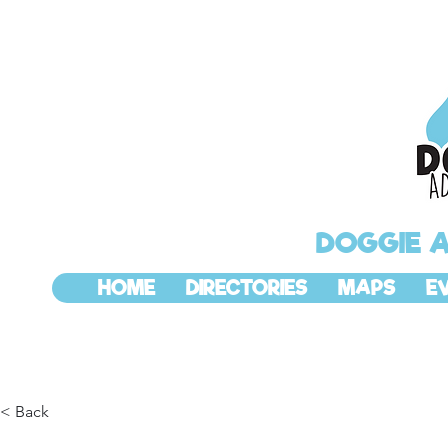
DOGGIE 
HOME
DIRECTORIES
MAPS
E
< Back